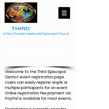
The
TH
IRD
Episcopal District
of the Christian Methodist Episcopal Church
REGISTRATIO
N
Welcome to the Third Episcopal
District event registration page.
Users can easily register single or
multiple participants for an event.
Online registration fee payment via
PayPal is available for most events.