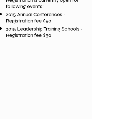
Registration is currently open for
following events:
2015 Annual Conferences -
Registration fee $50
2015 Leadership Training Schools -
Registration fee $50