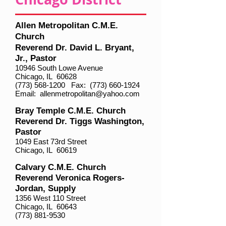
Allen Metropolitan C.M.E.
Church
Reverend Dr. David L. Bryant,
Jr., Pastor
10946 South Lowe Avenue
Chicago, IL 60628
(773) 568-1200
Fax:
(773) 660-1924
Email:
allenmetropolitan@yahoo.com
Bray Temple C.M.E. Church
Reverend Dr. Tiggs Washington,
Pastor
1049 East 73rd Street
Chicago, IL 60619
Calvary C.M.E. Church
Reverend Veronica Rogers-
Jordan, Supply
1356 West 110 Street
Chicago, IL 60643
(773) 881-9530