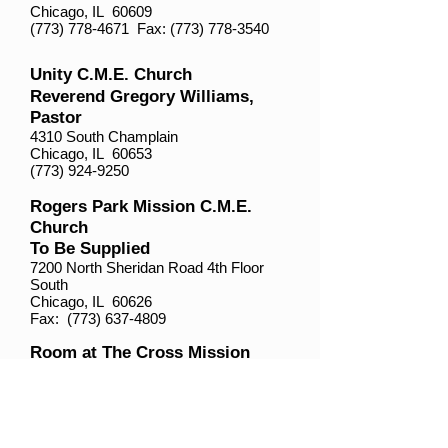
Chicago, IL 60609
(773) 778-4671
Fax:
(773) 778-3540
Unity C.M.E. Church
Reverend Gregory Williams,
Pastor
4310 South Champlain
Chicago, IL 60653
(773) 924-9250
Rogers Park Mission C.M.E.
Church
To Be Supplied
7200 North Sheridan Road 4th Floor
South
Chicago, IL 60626
Fax:
(773) 637-4809
Room at The Cross Mission
C.M.E. Church
Reverend Antoinette Moody-
Sims, Supply
1432 West 87th Street