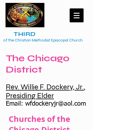
The
TH
IRD
Episcopal District
of the Christian Methodist Episcopal Church
The Chicago
District
Rev. Willie F. Dockery, Jr.
,
Presiding Elder
Email:
wfdockeryjr@aol.com
Churches of the
Chicago District