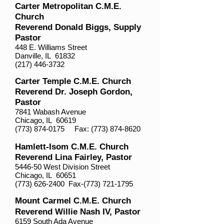
Carter Metropolitan C.M.E.
Church
Reverend Donald Biggs, Supply
Pastor
448 E. Williams Street
Danville, IL 61832
(217) 446-3732
Carter Temple C.M.E. Church
Reverend Dr. Joseph Gordon,
Pastor
7841 Wabash Avenue
Chicago, IL 60619
(773) 874-0175
Fax:
(773) 874-8620
Hamlett-Isom C.M.E. Church
Reverend Lina Fairley, Pastor
5446-50 West Division Street
Chicago, IL 60651
(773) 626-2400
Fax-(773)
721-1795
Mount Carmel C.M.E. Church
Reverend Willie Nash IV, Pastor
6159 South Ada Avenue